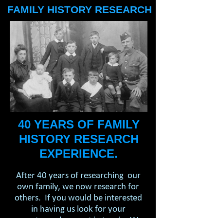
FAMILY HISTORY RESEARCH
40 YEARS OF FAMILY
HISTORY RESEARCH
EXPERIENCE.
After 40 years of researching our
own family, we now research for
others. If you would be interested
in having us look for your