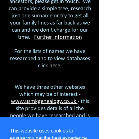
ancestors, please get in touch. We
can provide a simple tree, research
just one surname or try to get all
your family lines as far back as we
can and we don’t charge for our
time.
Further information
For the lists of names we have
researched and to view databases
click
here.
We have three other websites
which may be of interest -
www.usmkgenealogy.co.uk
- this
site provides details of all the
people we have researched and is
freely available. Tell us who is of
interest to you and we will send
This website uses cookies to
you what we know.
ensure you get the best experience