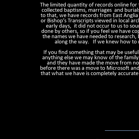
The limited quantity of records online for
collected baptisms, marriages and burial
to that, we have records from East Anglia 
or Bishop’s Transcripts viewed in local arch
early days, it did not occur to us to s
done by others, so if you feel we have cop
the names we have needed to research, bu
along the way. If we knew how to m
If you find something that may be usefu
anything else we may know of the family
and they have made the move from noteb
before there was a move to Microsoft and 
that what we have is completely accurate i