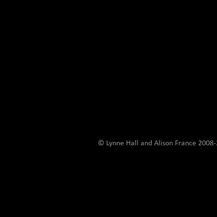
© Lynne Hall and Alison France 200