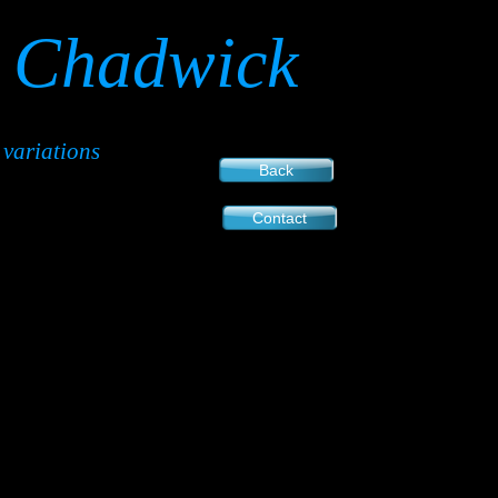
Chadwick
variations
Back
Contact