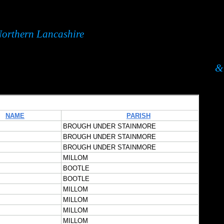
orthern Lancashire
& 