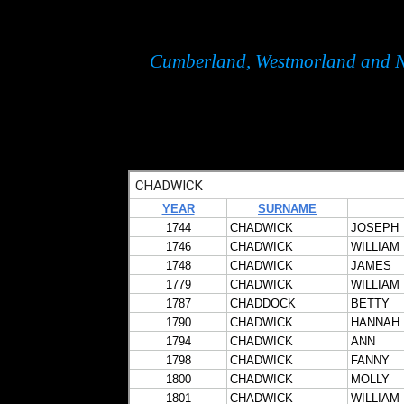
Cumberland, Westmorland and N